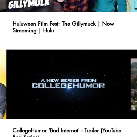
Huluween Film Fest: The Gillymuck | Now
Streaming | Hulu
CollegeHumor 'Bad Internet' - Trailer (YouTube