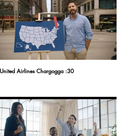
United Airlines Chargogga :30