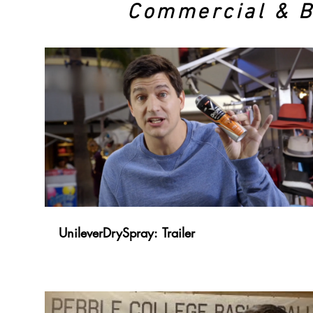
Commercial & 
UnileverDrySpray: Trailer