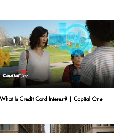
What Is Credit Card Interest? | Capital One