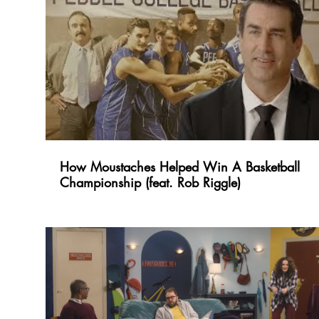
How Moustaches Helped Win A Basketball
Championship (feat. Rob Riggle)