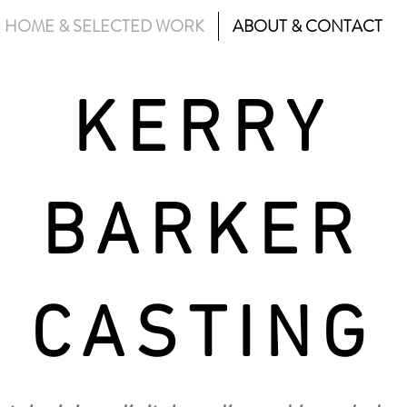
HOME & SELECTED WORK
ABOUT & CONTACT
KERRY
BARKER
CASTING