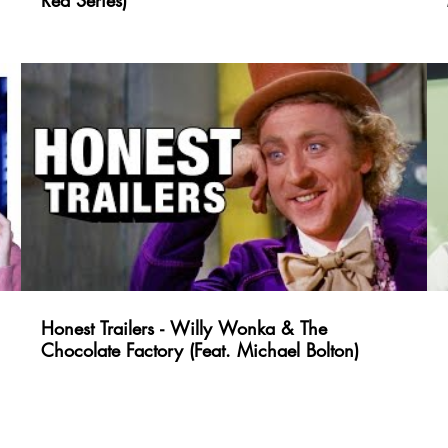
Red Series)
Honest Trailers - Willy Wonka & The
Chocolate Factory (Feat. Michael Bolton)