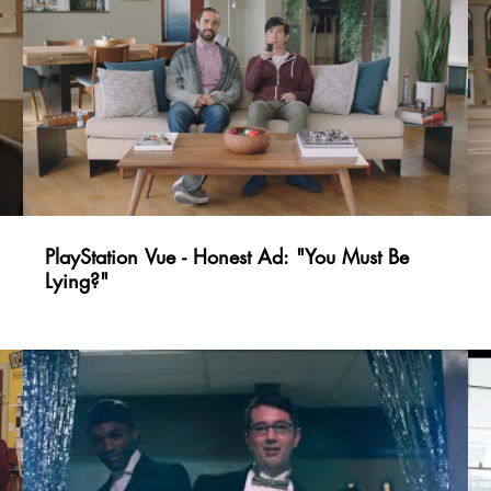
PlayStation Vue - Honest Ad: "You Must Be
Lying?"