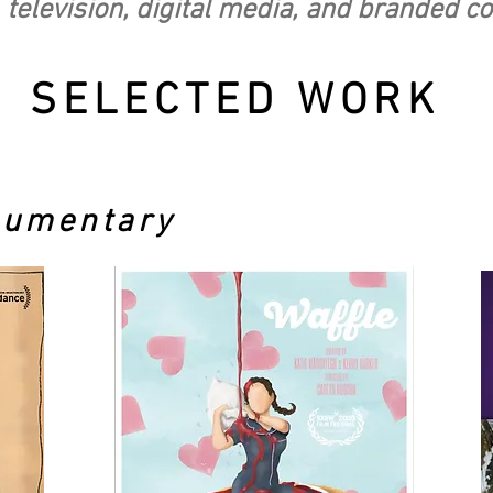
 television, digital media, and branded c
SELECTED WORK
cumentary