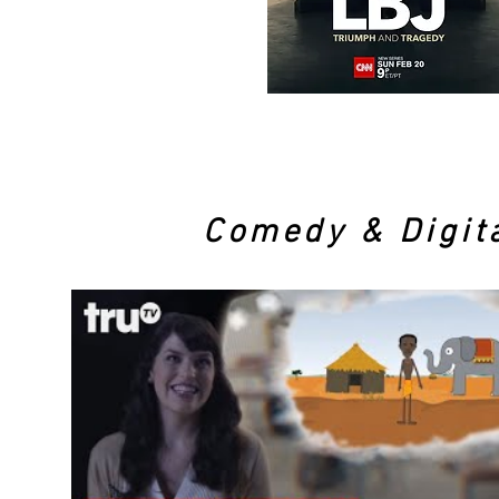
Comedy & Digit