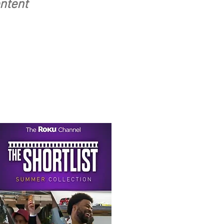
ontent