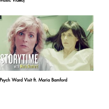
Music Video)
Psych Ward Visit ft. Maria Bamford