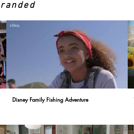
Branded
Disney Family Fishing Adventure