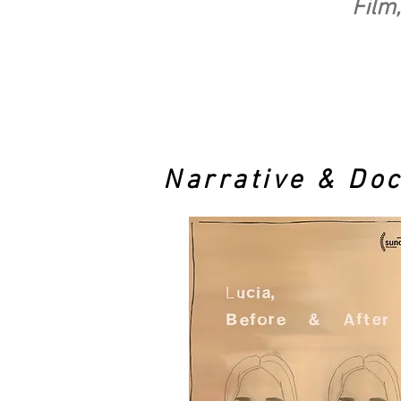
Film,
Narrative & Do