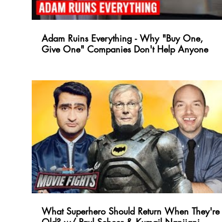
Adam Ruins Everything - Why "Buy One,
Give One" Companies Don't Help Anyone
What Superhero Should Return When They're