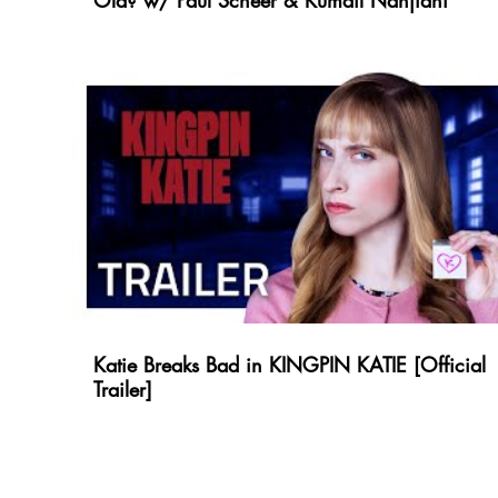
Old? w/ Paul Scheer & Kumail Nanjiani
Katie Breaks Bad in KINGPIN KATIE [Official
Trailer]