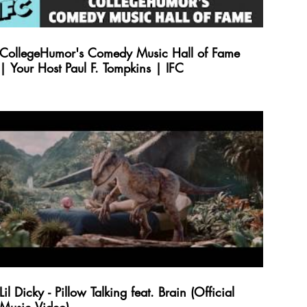
CollegeHumor's Comedy Music Hall of Fame
| Your Host Paul F. Tompkins | IFC
Lil Dicky - Pillow Talking feat. Brain (Official